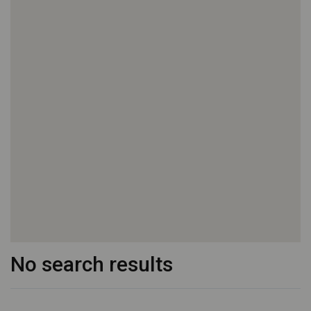
No search results