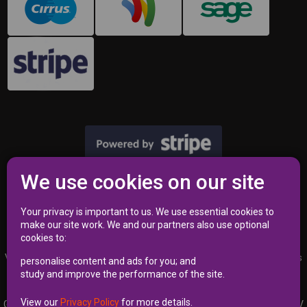
We use cookies on our site
Privacy Policy
|
Terms
Your privacy is important to us. We use essential cookies to
make our site work. We and our partners also use optional
cookies to:
VAT Registration Number 353 2762 02 | Independent Commissioner’s
personalise content and ads for you; and
Office (ICO) Reference Number A8723340
study and improve the performance of the site.
View our
Privacy Policy
for more details.
Garages Near Me Limited | Kemp House 160, City Road, LONDON EC1V