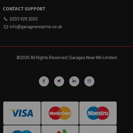
CONTACT SUPPORT
0203 929 2055
info@garagesnearme.co.uk
©2020 All Rights Reserved | Garages Near Me Limited