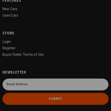
FEATURES
New Cars
Used Cars
STORE
Login
Register
Buyer/Seller Terms of Use
NEWSLETTER
SUBMIT