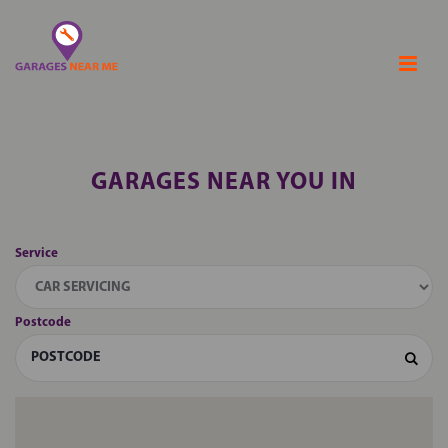
GARAGES NEAR YOU IN
Service
Postcode
Sear