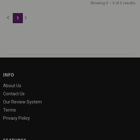
Showing 0 – 5 of 5 results
1
(current)
INFO
About Us
Contact Us
Our Review System
Terms
Privacy Policy