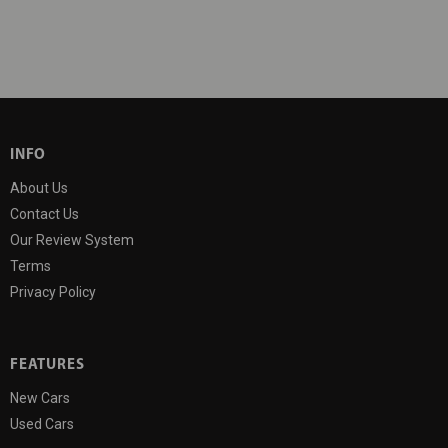
INFO
About Us
Contact Us
Our Review System
Terms
Privacy Policy
FEATURES
New Cars
Used Cars