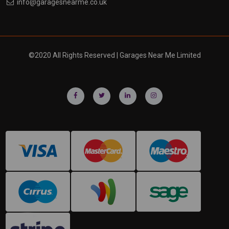
info@garagesnearme.co.uk
©2020 All Rights Reserved | Garages Near Me Limited