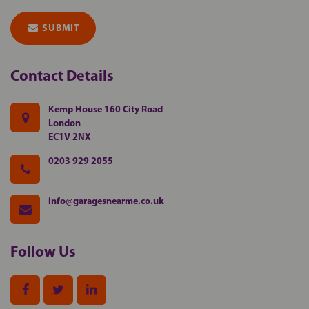
SUBMIT
Contact
Details
Kemp House 160 City Road
London
EC1V 2NX
0203 929 2055
info@garagesnearme.co.uk
Follow
Us