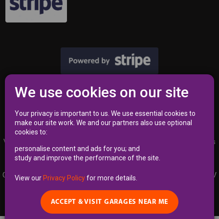
We use cookies on our site
Privacy Policy
|
Terms
Your privacy is important to us. We use essential cookies to
make our site work. We and our partners also use optional
cookies to:
VAT Registration Number 353 2762 02 | Independent Commissioner’s
personalise content and ads for you; and
Office (ICO) Reference Number A8723340
study and improve the performance of the site.
Garages Near Me Limited | Kemp House 160, City Road, LONDON EC1V
View our
Privacy Policy
for more details.
2NX | Registered England & Wales, Company Number 12748995
ACCEPT & VISIT GARAGES NEAR ME