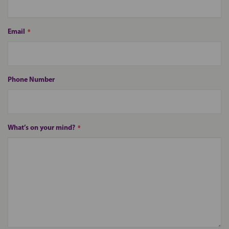
Email
Phone Number
What’s on your mind?