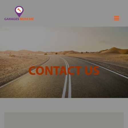
CONTACT US