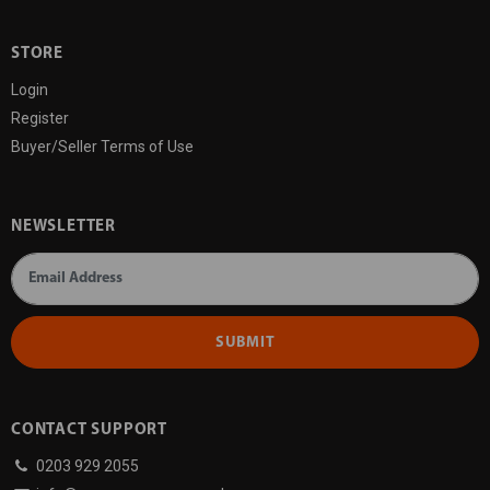
STORE
Login
Register
Buyer/Seller Terms of Use
NEWSLETTER
SUBMIT
CONTACT SUPPORT
0203 929 2055