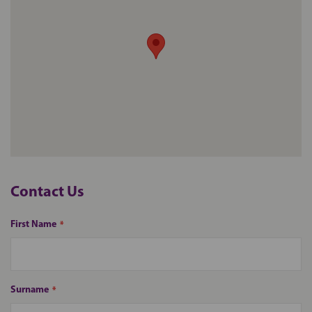
Contact
Us
First Name
Surname